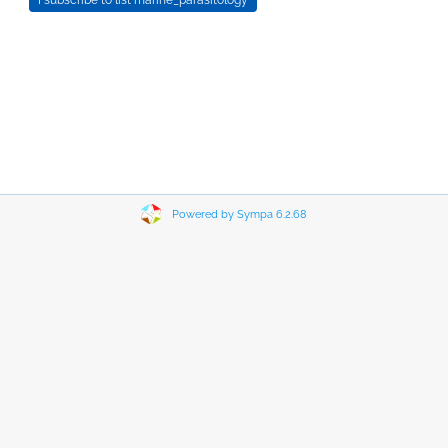
Powered by Sympa 6.2.68