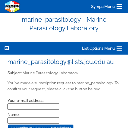
Sympa Menu
marine_parasitology - Marine
Parasitology Laboratory
List Options Menu
marine_parasitology@lists.jcu.edu.au
Subject:
Marine Parasitology Laboratory
You've made a subscription request to marine_parasitology. To
confirm your request, please click the button below:
Your e-mail address:
Name: