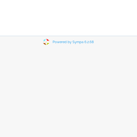
Powered by Sympa 6.2.68