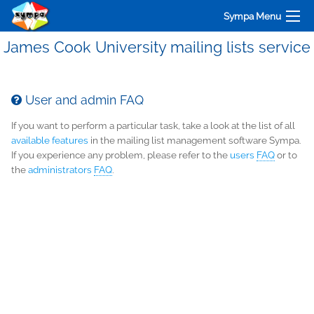
Sympa Menu
James Cook University mailing lists service
User and admin FAQ
If you want to perform a particular task, take a look at the list of all
available features
in the mailing list management software Sympa.
If you experience any problem, please refer to the
users
FAQ
or to
the
administrators
FAQ
.