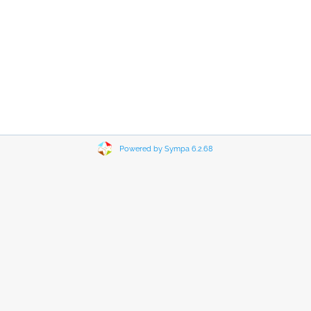
Powered by Sympa 6.2.68