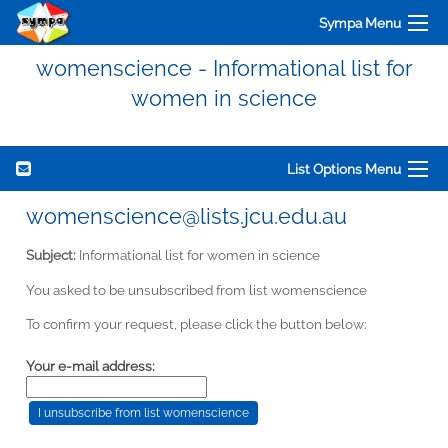
Sympa Menu
womenscience - Informational list for
women in science
List Options Menu
womenscience@lists.jcu.edu.au
Subject:
Informational list for women in science
You asked to be unsubscribed from list womenscience
To confirm your request, please click the button below:
Your e-mail address: