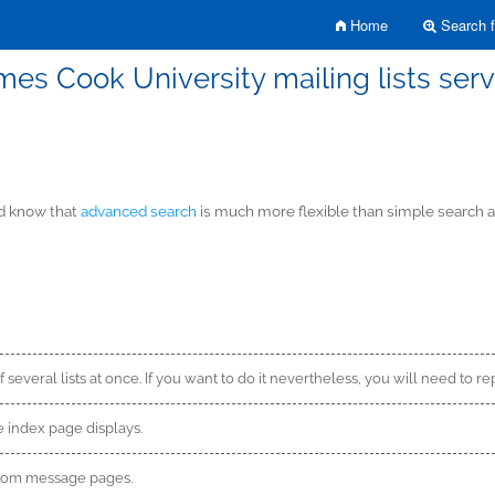
Home
Search fo
mes Cook University mailing lists serv
ld know that
advanced search
is much more flexible than simple search an
f several lists at once. If you want to do it nevertheless, you will need to re
 index page displays.
from message pages.