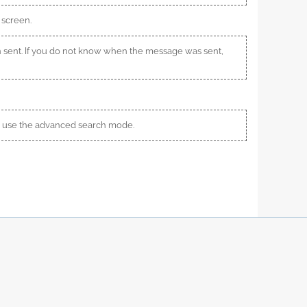
 screen.
 sent. If you do not know when the message was sent,
s, use the advanced search mode.