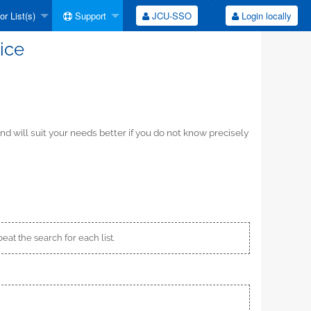
r List(s)
Support
JCU-SSO
Login locally
ice
d will suit your needs better if you do not know precisely
peat the search for each list.