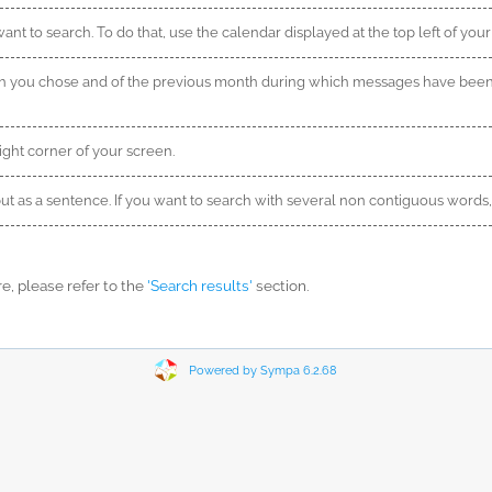
nt to search. To do that, use the calendar displayed at the top left of your
th you chose and of the previous month during which messages have been
ight corner of your screen.
nput as a sentence. If you want to search with several non contiguous word
, please refer to the
'Search results'
section.
Powered by Sympa 6.2.68