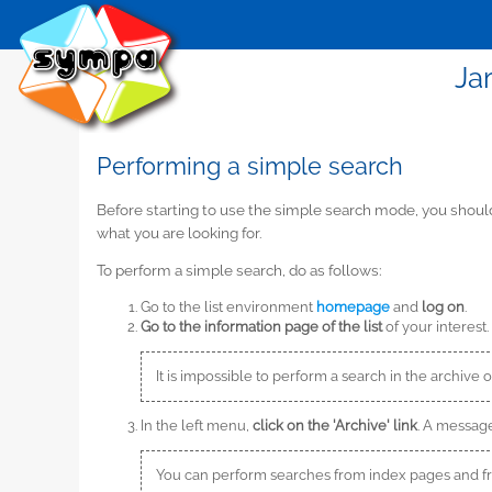
Ja
Performing a simple search
Before starting to use the simple search mode, you shou
what you are looking for.
To perform a simple search, do as follows:
Go to the list environment
homepage
and
log on
.
Go to the information page of the list
of your interest.
It is impossible to perform a search in the archive o
In the left menu,
click on the 'Archive' link
. A message
You can perform searches from index pages and 