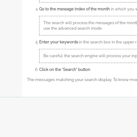
Go to the message index of the month
in which you wa
The search will process the messages of the mon
use the advanced search mode.
Enter your keywords
in the search box in the upper r
Be careful: the search engine will process your i
Click on the 'Search' button
.
The messages matching your search display. To know more