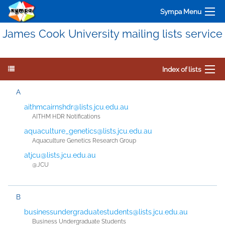
Sympa Menu
James Cook University mailing lists service
Index of lists
A
aithmcairnshdr@lists.jcu.edu.au
AITHM HDR Notifications
aquaculture_genetics@lists.jcu.edu.au
Aquaculture Genetics Research Group
atjcu@lists.jcu.edu.au
@JCU
B
businessundergraduatestudents@lists.jcu.edu.au
Business Undergraduate Students