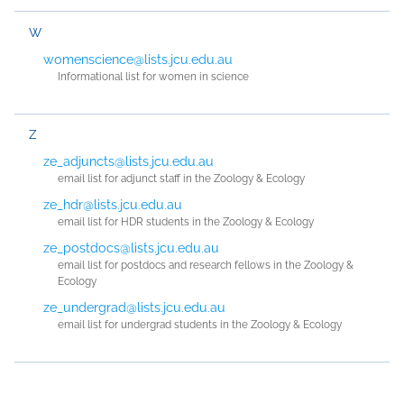
W
womenscience@lists.jcu.edu.au
Informational list for women in science
Z
ze_adjuncts@lists.jcu.edu.au
email list for adjunct staff in the Zoology & Ecology
ze_hdr@lists.jcu.edu.au
email list for HDR students in the Zoology & Ecology
ze_postdocs@lists.jcu.edu.au
email list for postdocs and research fellows in the Zoology &
Ecology
ze_undergrad@lists.jcu.edu.au
email list for undergrad students in the Zoology & Ecology