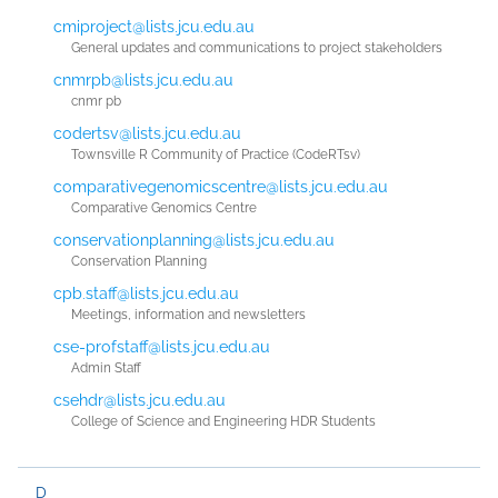
cmiproject@lists.jcu.edu.au
General updates and communications to project stakeholders
cnmrpb@lists.jcu.edu.au
cnmr pb
codertsv@lists.jcu.edu.au
Townsville R Community of Practice (CodeRTsv)
comparativegenomicscentre@lists.jcu.edu.au
Comparative Genomics Centre
conservationplanning@lists.jcu.edu.au
Conservation Planning
cpb.staff@lists.jcu.edu.au
Meetings, information and newsletters
cse-profstaff@lists.jcu.edu.au
Admin Staff
csehdr@lists.jcu.edu.au
College of Science and Engineering HDR Students
D