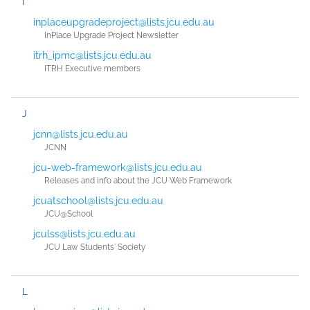
I
inplaceupgradeproject@lists.jcu.edu.au
InPlace Upgrade Project Newsletter
itrh_ipmc@lists.jcu.edu.au
ITRH Executive members
J
jcnn@lists.jcu.edu.au
JCNN
jcu-web-framework@lists.jcu.edu.au
Releases and info about the JCU Web Framework
jcuatschool@lists.jcu.edu.au
JCU@School
jculss@lists.jcu.edu.au
JCU Law Students' Society
L