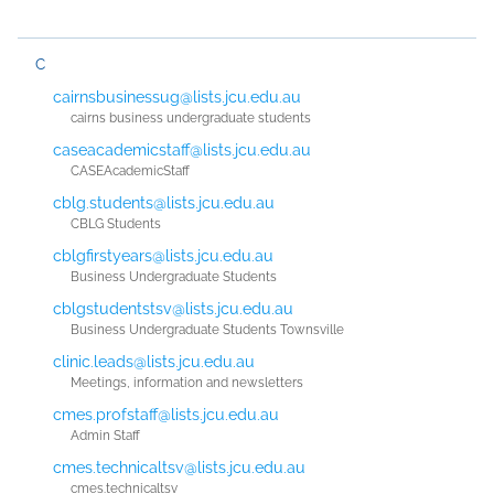
C
cairnsbusinessug@lists.jcu.edu.au
cairns business undergraduate students
caseacademicstaff@lists.jcu.edu.au
CASEAcademicStaff
cblg.students@lists.jcu.edu.au
CBLG Students
cblgfirstyears@lists.jcu.edu.au
Business Undergraduate Students
cblgstudentstsv@lists.jcu.edu.au
Business Undergraduate Students Townsville
clinic.leads@lists.jcu.edu.au
Meetings, information and newsletters
cmes.profstaff@lists.jcu.edu.au
Admin Staff
cmes.technicaltsv@lists.jcu.edu.au
cmes.technicaltsv