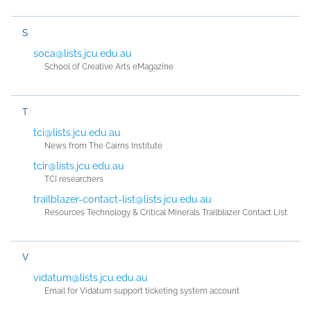
S
soca@lists.jcu.edu.au
School of Creative Arts eMagazine
T
tci@lists.jcu.edu.au
News from The Cairns Institute
tcir@lists.jcu.edu.au
TCI researchers
trailblazer-contact-list@lists.jcu.edu.au
Resources Technology & Critical Minerals Trailblazer Contact List
V
vidatum@lists.jcu.edu.au
Email for Vidatum support ticketing system account