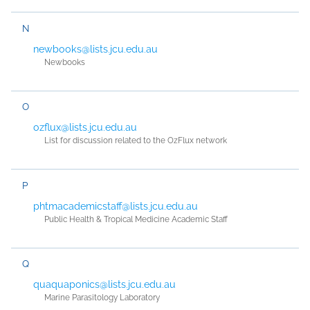
N
newbooks@lists.jcu.edu.au
Newbooks
O
ozflux@lists.jcu.edu.au
List for discussion related to the OzFlux network
P
phtmacademicstaff@lists.jcu.edu.au
Public Health & Tropical Medicine Academic Staff
Q
quaquaponics@lists.jcu.edu.au
Marine Parasitology Laboratory