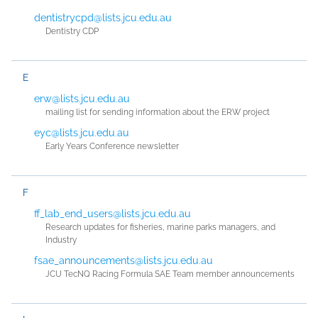
dentistrycpd@lists.jcu.edu.au
Dentistry CDP
E
erw@lists.jcu.edu.au
mailing list for sending information about the ERW project
eyc@lists.jcu.edu.au
Early Years Conference newsletter
F
ff_lab_end_users@lists.jcu.edu.au
Research updates for fisheries, marine parks managers, and
Industry
fsae_announcements@lists.jcu.edu.au
JCU TecNQ Racing Formula SAE Team member announcements