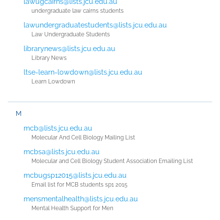
lawugcairns@lists.jcu.edu.au
undergraduate law cairns students
lawundergraduatestudents@lists.jcu.edu.au
Law Undergraduate Students
librarynews@lists.jcu.edu.au
Library News
ltse-learn-lowdown@lists.jcu.edu.au
Learn Lowdown
M
mcb@lists.jcu.edu.au
Molecular And Cell Biology Mailing List
mcbsa@lists.jcu.edu.au
Molecular and Cell Biology Student Association Emailing List
mcbugsp12015@lists.jcu.edu.au
Email list for MCB students sp1 2015
mensmentalhealth@lists.jcu.edu.au
Mental Health Support for Men